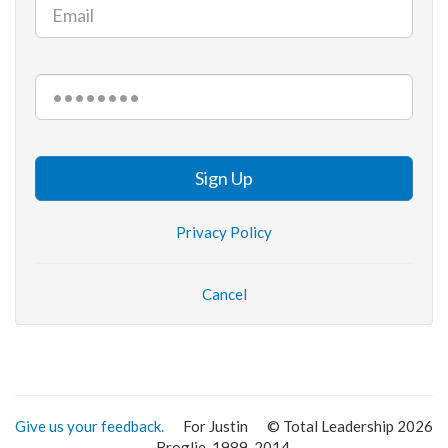
Sign Up
Privacy Policy
Cancel
Give us your feedback.
For Justin
© Total Leadership 2026
Broglie, 1989-2014.