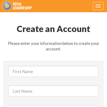
Togg
navig
Create an Account
Please enter your information below to create your
account.